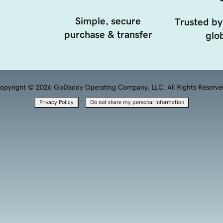
Simple, secure
Trusted by
purchase & transfer
glob
opyright © 2026 GoDaddy Operating Company, LLC. All Rights Reserve
·
Privacy Policy
Do not share my personal information