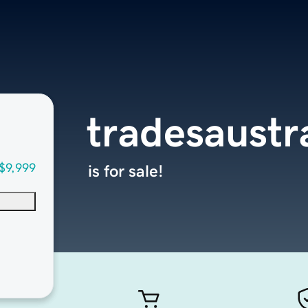
tradesaustr
$9,999
is for sale!