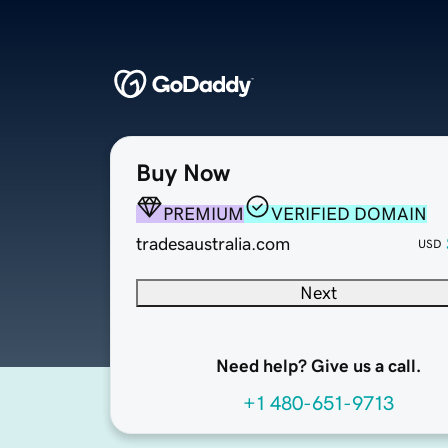
Buy Now
PREMIUM
VERIFIED DOMAIN
tradesaustralia.com
USD
Next
Need help? Give us a call.
+1 480-651-9713