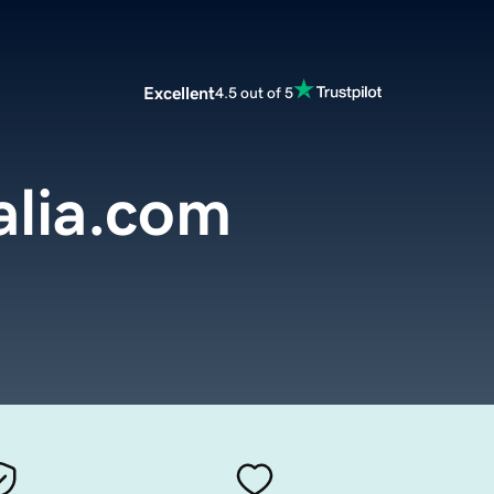
Excellent
4.5 out of 5
alia.com