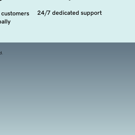
24/7 dedicated support
 customers
ally
d.