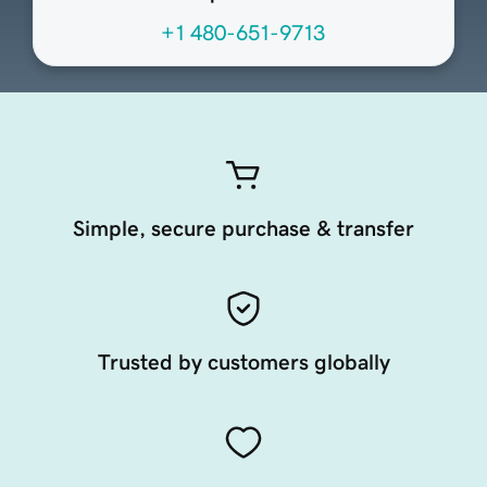
+1 480-651-9713
Simple, secure purchase & transfer
Trusted by customers globally