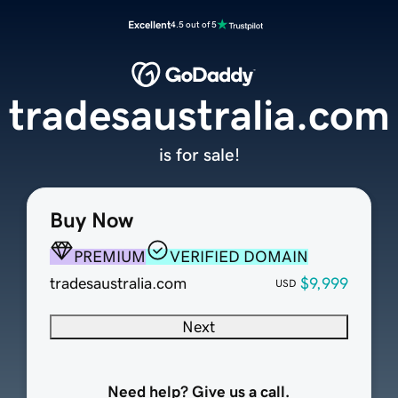
Excellent
4.5 out of 5
tradesaustralia.com
is for sale!
Buy Now
PREMIUM
VERIFIED DOMAIN
tradesaustralia.com
$9,999
USD
Next
Need help? Give us a call.