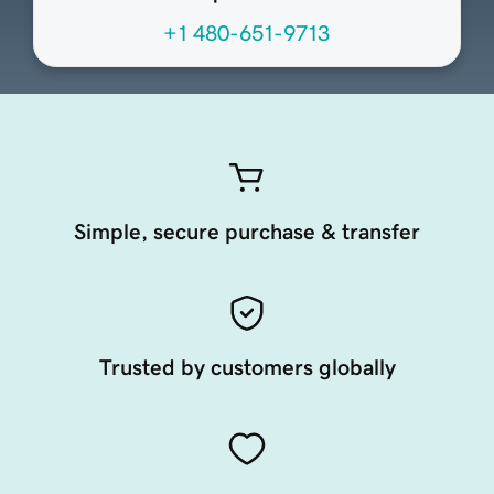
+1 480-651-9713
Simple, secure purchase & transfer
Trusted by customers globally