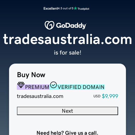
Excellent
4.5 out of 5
tradesaustralia.com
is for sale!
Buy Now
PREMIUM
VERIFIED DOMAIN
tradesaustralia.com
$9,999
USD
Next
Need help? Give us a call.