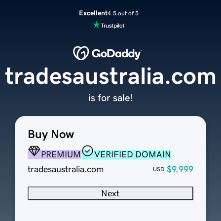
Excellent
4.5 out of 5
tradesaustralia.com
is for sale!
Buy Now
PREMIUM
VERIFIED DOMAIN
tradesaustralia.com
$9,999
USD
Next