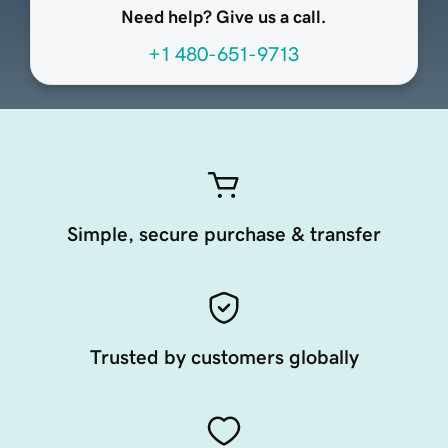
Need help? Give us a call.
+1 480-651-9713
Simple, secure purchase & transfer
Trusted by customers globally