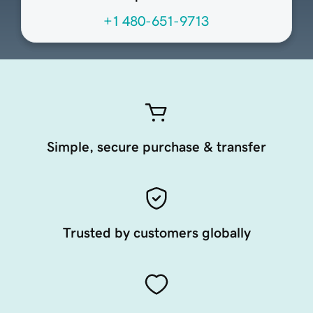
+1 480-651-9713
Simple, secure purchase & transfer
Trusted by customers globally