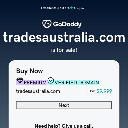
Excellent
4.5 out of 5
tradesaustralia.com
is for sale!
Buy Now
PREMIUM
VERIFIED DOMAIN
tradesaustralia.com
$9,999
USD
Next
Need help? Give us a call.