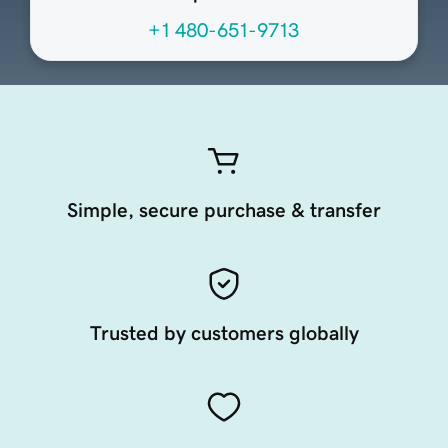
+1 480-651-9713
Simple, secure purchase & transfer
Trusted by customers globally