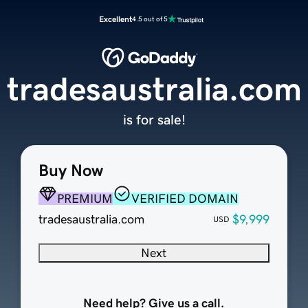
Excellent
4.5 out of 5
tradesaustralia.com
is for sale!
Buy Now
PREMIUM
VERIFIED DOMAIN
tradesaustralia.com
$9,999
USD
Next
Need help? Give us a call.