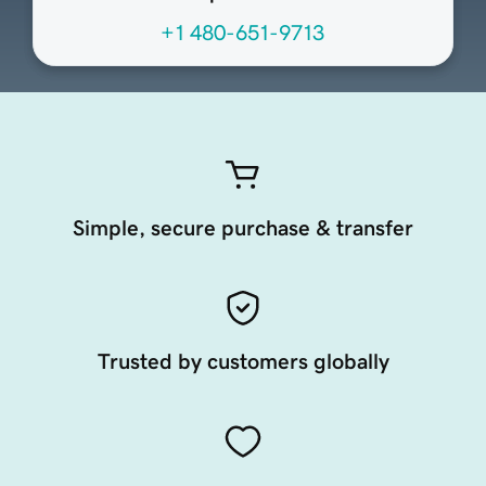
+1 480-651-9713
Simple, secure purchase & transfer
Trusted by customers globally