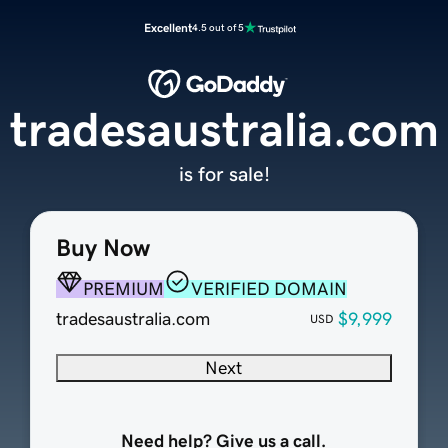
Excellent
4.5 out of 5
tradesaustralia.com
is for sale!
Buy Now
PREMIUM
VERIFIED DOMAIN
tradesaustralia.com
$9,999
USD
Next
Need help? Give us a call.