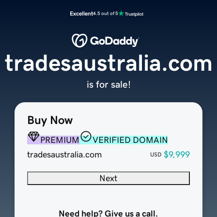
Excellent
4.5 out of 5
tradesaustralia.com
is for sale!
Buy Now
PREMIUM
VERIFIED DOMAIN
tradesaustralia.com
$9,999
USD
Next
Need help? Give us a call.