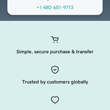
+1 480-651-9713
Simple, secure purchase & transfer
Trusted by customers globally