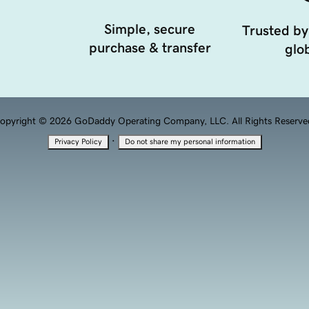
Simple, secure
Trusted by
purchase & transfer
glob
opyright © 2026 GoDaddy Operating Company, LLC. All Rights Reserve
·
Privacy Policy
Do not share my personal information