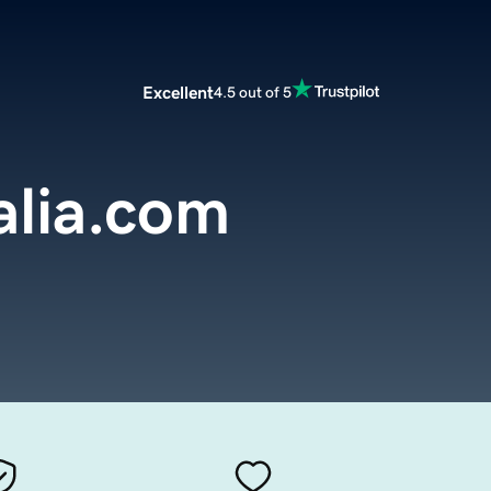
Excellent
4.5 out of 5
alia.com