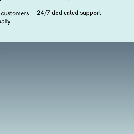
24/7 dedicated support
 customers
ally
d.