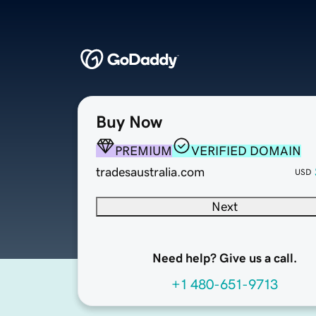
Buy Now
PREMIUM
VERIFIED DOMAIN
tradesaustralia.com
USD
Next
Need help? Give us a call.
+1 480-651-9713