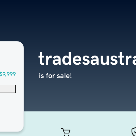
tradesaustr
$9,999
is for sale!