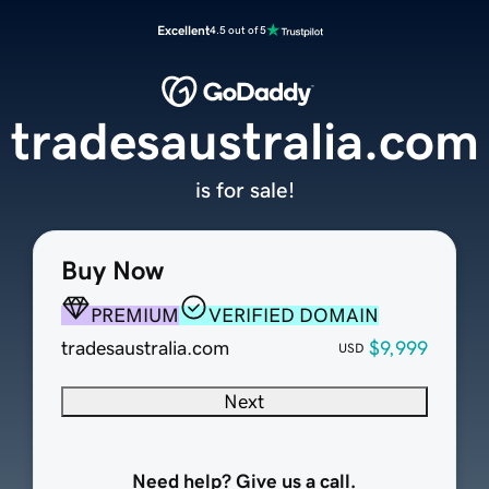
Excellent
4.5 out of 5
tradesaustralia.com
is for sale!
Buy Now
PREMIUM
VERIFIED DOMAIN
tradesaustralia.com
$9,999
USD
Next
Need help? Give us a call.