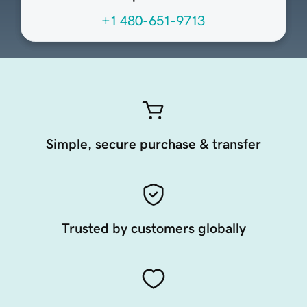
+1 480-651-9713
Simple, secure purchase & transfer
Trusted by customers globally