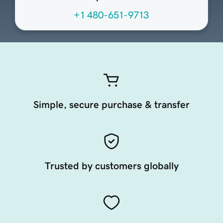
+1 480-651-9713
Simple, secure purchase & transfer
Trusted by customers globally