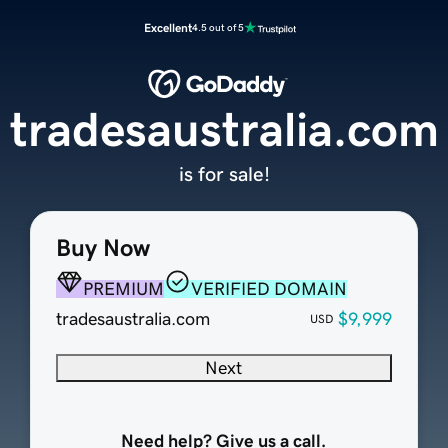
Excellent
4.5 out of 5
tradesaustralia.com
is for sale!
Buy Now
PREMIUM
VERIFIED DOMAIN
tradesaustralia.com
$9,999
USD
Next
Need help? Give us a call.