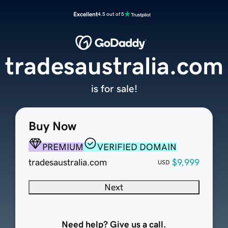
Excellent
4.5 out of 5
tradesaustralia.com
is for sale!
Buy Now
PREMIUM
VERIFIED DOMAIN
tradesaustralia.com
$9,999
USD
Next
Need help? Give us a call.