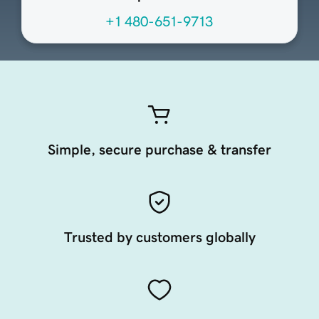
+1 480-651-9713
Simple, secure purchase & transfer
Trusted by customers globally