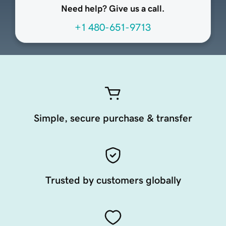
Need help? Give us a call.
+1 480-651-9713
Simple, secure purchase & transfer
Trusted by customers globally