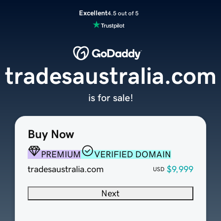
Excellent
4.5 out of 5
tradesaustralia.com
is for sale!
Buy Now
PREMIUM
VERIFIED DOMAIN
tradesaustralia.com
$9,999
USD
Next