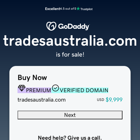
Excellent
4.5 out of 5
tradesaustralia.com
is for sale!
Buy Now
PREMIUM
VERIFIED DOMAIN
tradesaustralia.com
$9,999
USD
Next
Need help? Give us a call.