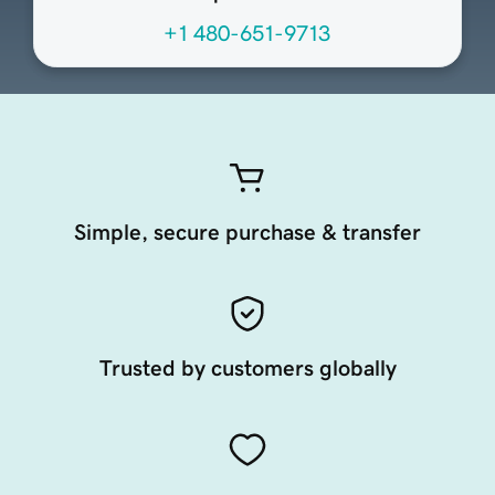
+1 480-651-9713
Simple, secure purchase & transfer
Trusted by customers globally