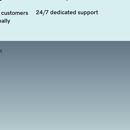
24/7 dedicated support
 customers
ally
d.