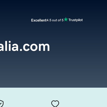
Excellent
4.5 out of 5
alia.com