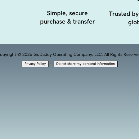
Simple, secure
Trusted by
purchase & transfer
glob
opyright © 2026 GoDaddy Operating Company, LLC. All Rights Reserve
·
Privacy Policy
Do not share my personal information