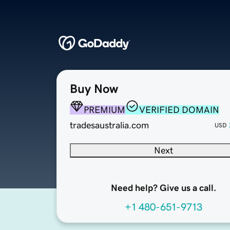
Buy Now
PREMIUM
VERIFIED DOMAIN
tradesaustralia.com
USD
Next
Need help? Give us a call.
+1 480-651-9713