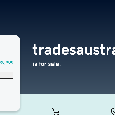
tradesaustr
$9,999
is for sale!