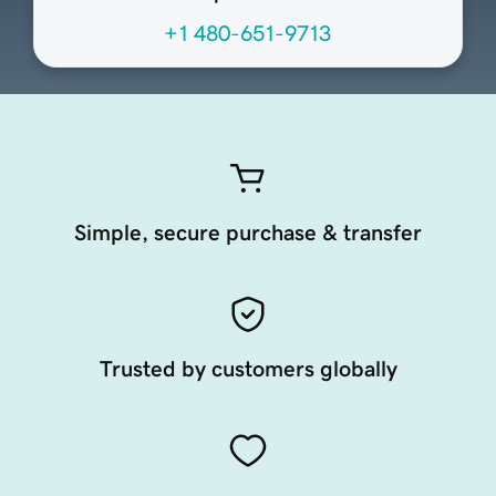
+1 480-651-9713
Simple, secure purchase & transfer
Trusted by customers globally