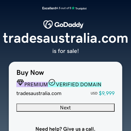
Excellent
4.5 out of 5
tradesaustralia.com
is for sale!
Buy Now
PREMIUM
VERIFIED DOMAIN
tradesaustralia.com
$9,999
USD
Next
Need help? Give us a call.