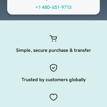
+1 480-651-9713
Simple, secure purchase & transfer
Trusted by customers globally