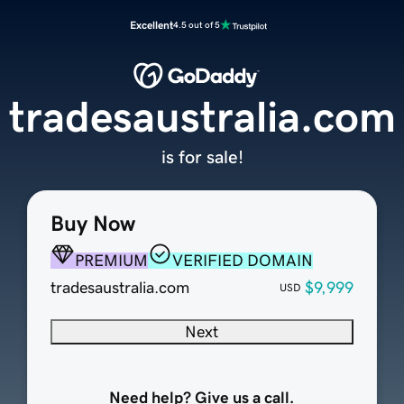
Excellent
4.5 out of 5
tradesaustralia.com
is for sale!
Buy Now
PREMIUM
VERIFIED DOMAIN
tradesaustralia.com
$9,999
USD
Next
Need help? Give us a call.