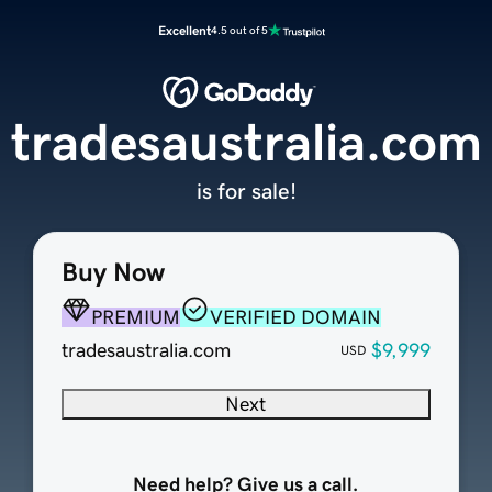
Excellent
4.5 out of 5
tradesaustralia.com
is for sale!
Buy Now
PREMIUM
VERIFIED DOMAIN
tradesaustralia.com
$9,999
USD
Next
Need help? Give us a call.