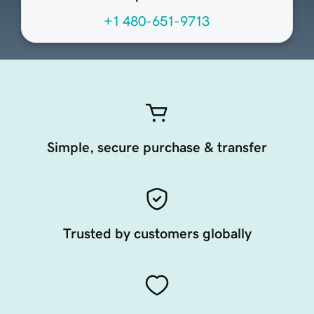
+1 480-651-9713
Simple, secure purchase & transfer
Trusted by customers globally