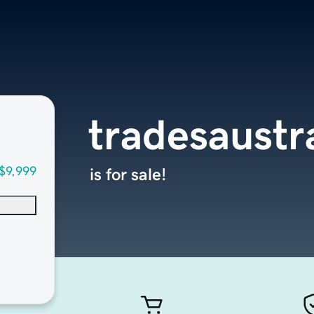
tradesaustr
$9,999
is for sale!