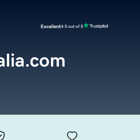
Excellent
4.5 out of 5
alia.com