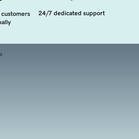
24/7 dedicated support
 customers
ally
d.