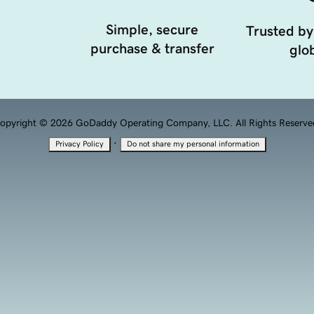
Simple, secure
Trusted by
purchase & transfer
glob
opyright © 2026 GoDaddy Operating Company, LLC. All Rights Reserve
·
Privacy Policy
Do not share my personal information