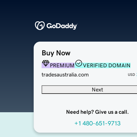
Buy Now
PREMIUM
VERIFIED DOMAIN
tradesaustralia.com
USD
Next
Need help? Give us a call.
+1 480-651-9713