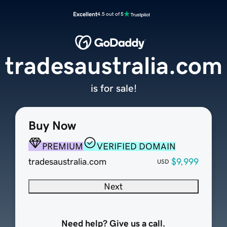
Excellent
4.5 out of 5
tradesaustralia.com
is for sale!
Buy Now
PREMIUM
VERIFIED DOMAIN
tradesaustralia.com
$9,999
USD
Next
Need help? Give us a call.