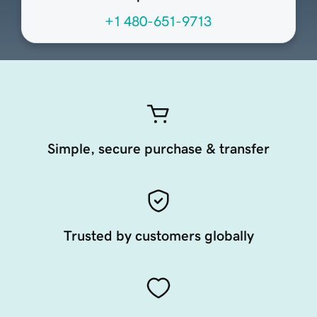
+1 480-651-9713
Simple, secure purchase & transfer
Trusted by customers globally