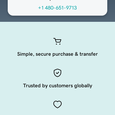
+1 480-651-9713
Simple, secure purchase & transfer
Trusted by customers globally