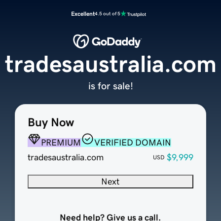
Excellent
4.5 out of 5
tradesaustralia.com
is for sale!
Buy Now
PREMIUM
VERIFIED DOMAIN
tradesaustralia.com
$9,999
USD
Next
Need help? Give us a call.