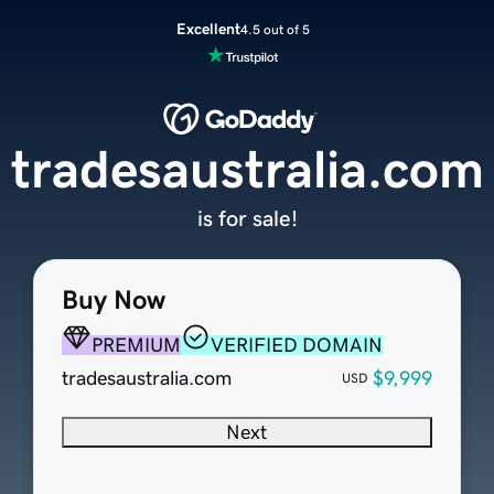
Excellent
4.5 out of 5
tradesaustralia.com
is for sale!
Buy Now
PREMIUM
VERIFIED DOMAIN
tradesaustralia.com
$9,999
USD
Next