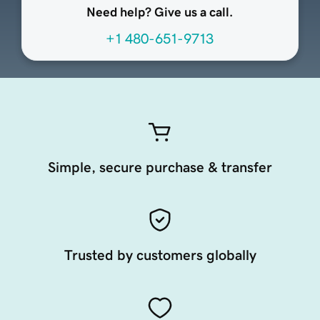
Need help? Give us a call.
+1 480-651-9713
Simple, secure purchase & transfer
Trusted by customers globally