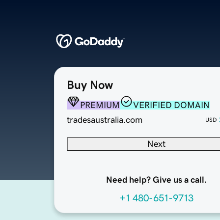
Buy Now
PREMIUM
VERIFIED DOMAIN
tradesaustralia.com
USD
Next
Need help? Give us a call.
+1 480-651-9713