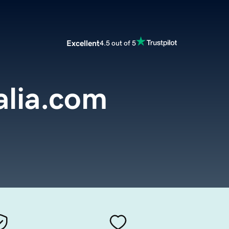
Excellent
4.5 out of 5
alia.com