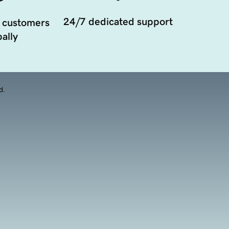
24/7 dedicated support
 customers
ally
d.