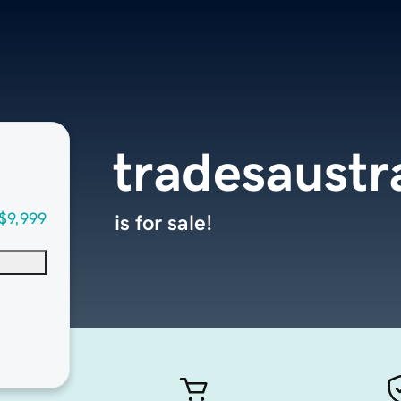
tradesaustr
$9,999
is for sale!