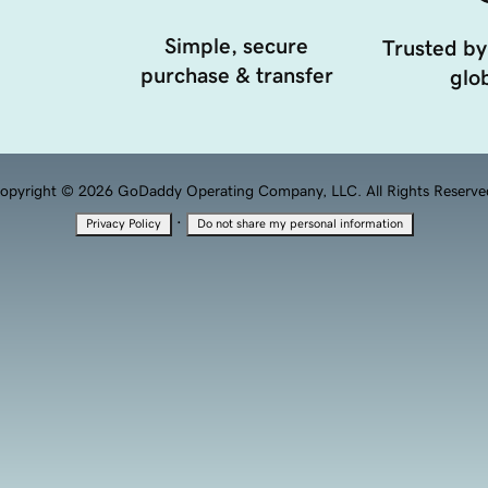
Simple, secure
Trusted by
purchase & transfer
glob
opyright © 2026 GoDaddy Operating Company, LLC. All Rights Reserve
·
Privacy Policy
Do not share my personal information