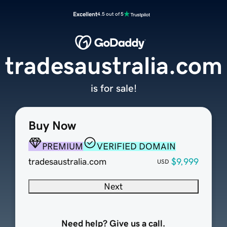
Excellent
4.5 out of 5
tradesaustralia.com
is for sale!
Buy Now
PREMIUM
VERIFIED DOMAIN
tradesaustralia.com
$9,999
USD
Next
Need help? Give us a call.