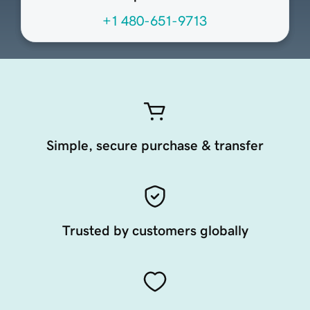
+1 480-651-9713
Simple, secure purchase & transfer
Trusted by customers globally