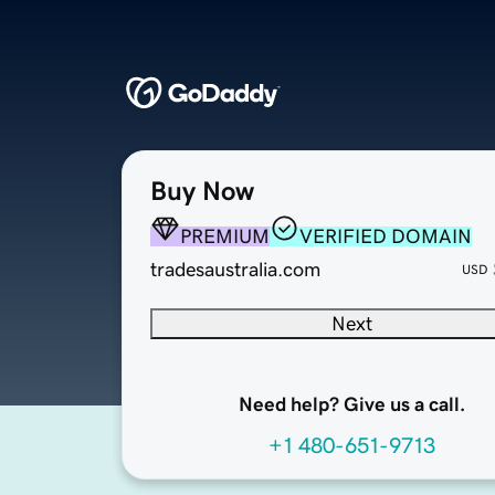
Buy Now
PREMIUM
VERIFIED DOMAIN
tradesaustralia.com
USD
Next
Need help? Give us a call.
+1 480-651-9713