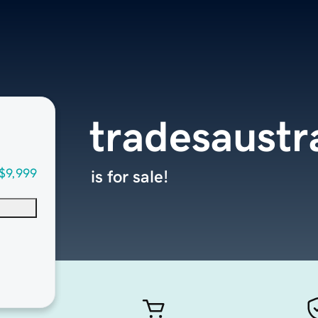
tradesaustr
$9,999
is for sale!