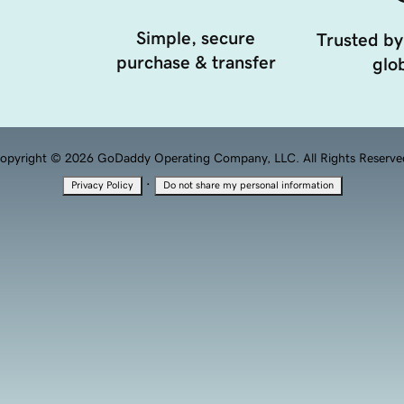
Simple, secure
Trusted by
purchase & transfer
glob
opyright © 2026 GoDaddy Operating Company, LLC. All Rights Reserve
·
Privacy Policy
Do not share my personal information