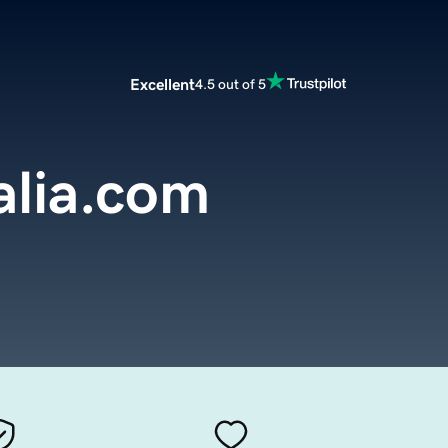
Excellent
4.5 out of 5
alia.com