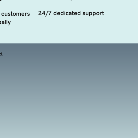
24/7 dedicated support
 customers
ally
d.