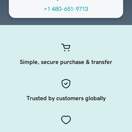
+1 480-651-9713
Simple, secure purchase & transfer
Trusted by customers globally