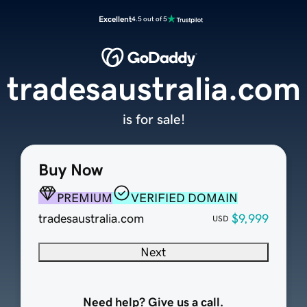
Excellent
4.5 out of 5
tradesaustralia.com
is for sale!
Buy Now
PREMIUM
VERIFIED DOMAIN
tradesaustralia.com
$9,999
USD
Next
Need help? Give us a call.