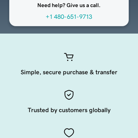
Need help? Give us a call.
+1 480-651-9713
Simple, secure purchase & transfer
Trusted by customers globally